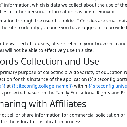
 information, which is data we collect about the use of the
ities or other personal information has been removed.
rmation through the use of "cookies." Cookies are small data
the site to identify you once you have logged in to provide
 or be warned of cookies, please refer to your browser manu
will not be able to effectively use this site.
ords Collection and Use
he primary purpose of collecting a wide variety of educati
ction for this instance of the application ({{ siteconfig.por
 }}
at
{{ siteconfig.college_name }}
within
{{ siteconfig.univ
 protected based on the Family Educational Rights and Pri
aring with Affiliates
ot sell or share information for commercial solicitation or
for the educator certification process.