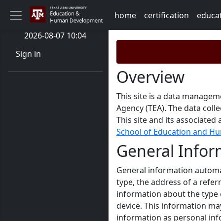
home
certification
educa
2026-08-07 10:04
Sign in
Overview
This site is a data managem
Agency (TEA). The data coll
This site and its associate
School of Education and 
General Infor
General information automat
type, the address of a refer
information about the type 
device. This information ma
information as personal inf