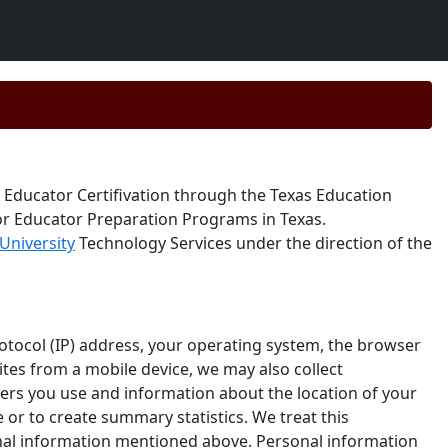
 Educator Certifivation through the Texas Education
for Educator Preparation Programs in Texas.
University
Technology Services under the direction of the
otocol (IP) address, your operating system, the browser
sites from a mobile device, we may also collect
sers you use and information about the location of your
 or to create summary statistics. We treat this
sonal information mentioned above. Personal information