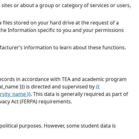
 sites or about a group or category of services or users,
 files stored on your hard drive at the request of a
 the Information specific to you and your permissions
facturer’s information to learn about these functions.
on records in accordance with TEA and academic program
tal_name }}) is directed and supervised by
{{
ersity_name }}
. This data is generally required as part of
vacy Act (FERPA) requirements.
 political purposes. However, some student data is