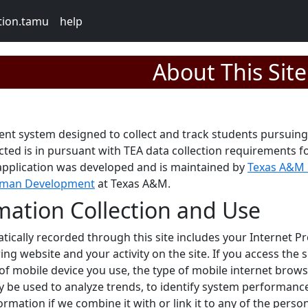
tion.tamu
help
About This Site
ent system designed to collect and track students pursuing
ected is in pursuant with TEA data collection requirements 
d application was developed and is maintained by
Texas A&M 
Human Development
at Texas A&M.
mation Collection and Use
ically recorded through this site includes your Internet Pr
ring website and your activity on the site. If you access the 
of mobile device you use, the type of mobile internet brow
y be used to analyze trends, to identify system performance
ormation if we combine it with or link it to any of the per