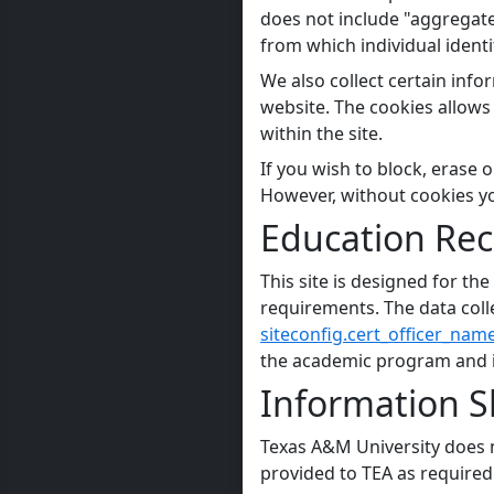
does not include "aggregate"
from which individual ident
We also collect certain info
website. The cookies allows 
within the site.
If you wish to block, erase
However, without cookies you 
Education Rec
This site is designed for t
requirements. The data colle
siteconfig.cert_officer_name
the academic program and is
Information Sh
Texas A&M University does n
provided to TEA as required 